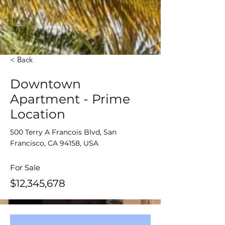
< Back
Downtown
Apartment - Prime
Location
500 Terry A Francois Blvd, San
Francisco, CA 94158, USA
For Sale
$12,345,678