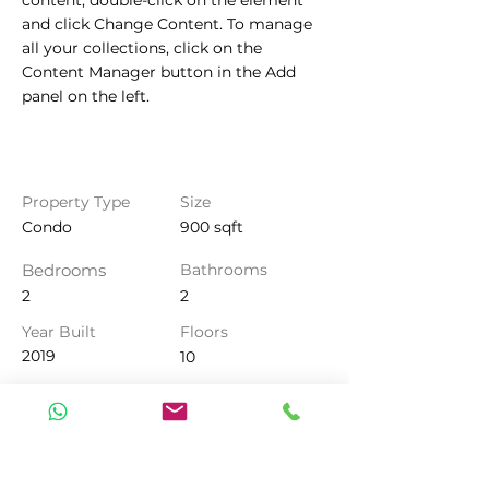
content, double-click on the element 
and click Change Content. To manage 
all your collections, click on the 
Content Manager button in the Add 
panel on the left.
Property Details
Property Type
Size
Condo
900 sqft
Bedrooms
Bathrooms
2
2
Year Built
Floors
2019
10
Property Location
500 Terry A Francois Blvd, San
Francisco, CA 94158, USA