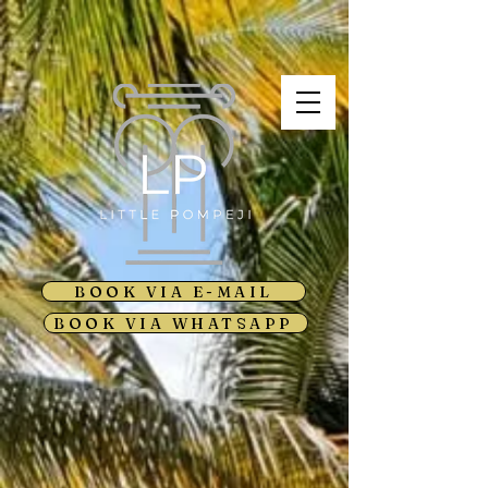
BOOK VIA E-MAIL
BOOK VIA WHATSAPP