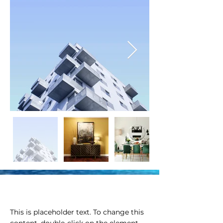
Property Description
This is placeholder text. To change this 