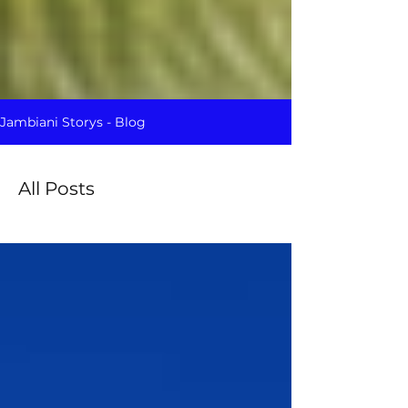
Jambiani Storys - Blog
All Posts