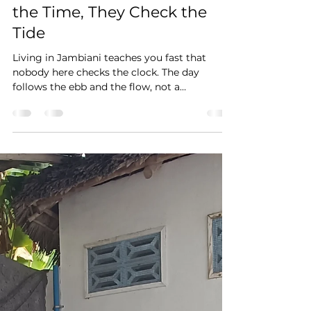
Jul 25
2 min read
In Jambiani, Nobody Checks
the Time, They Check the
Tide
Living in Jambiani teaches you fast that
nobody here checks the clock. The day
follows the ebb and the flow, not a
wristwatch, and that is something I have
come to appreciate over the past years.
When the water pulls back, the women of the
village walk out to the seaweed beds close to
the shore, a skill passed down through
generations. Walk down to the beach
yourself and you will see them there at work,
no performance staged for tourists, just
everyday life. On the road outsi