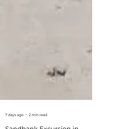
7 days ago
2 min read