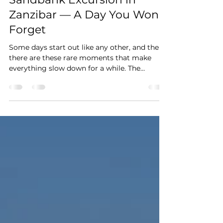
Sandbank Excursion in
Zanzibar — A Day You Won't
Forget
Some days start out like any other, and then
there are these rare moments that make
everything slow down for a while. The
excursion starts south of Jambiani, just about
half an hour from LITTLE POMPEJI. The boat
glides quietly through the mangroves first,
past this fascinating maze of roots and water,
where the surface barely moves and you find
yourself growing calmer without noticing.
On the way to the sandbank there is a first
stop for snorkelling. Anyone who wants to
jumps