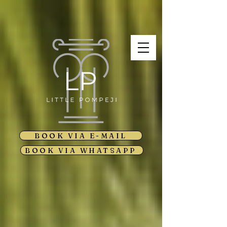
BOOK VIA E-MAIL
BOOK VIA WHATSAPP