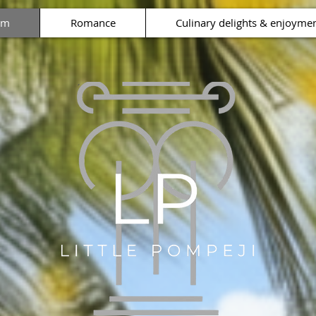
rm
Romance
Culinary delights & enjoyme