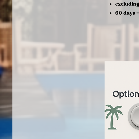
excluding
60 days 