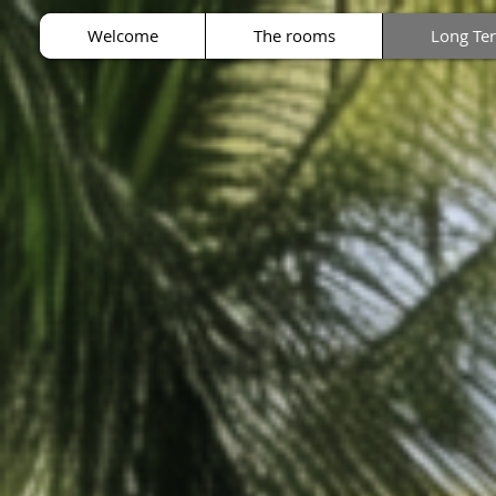
Welcome
The rooms
Long Te