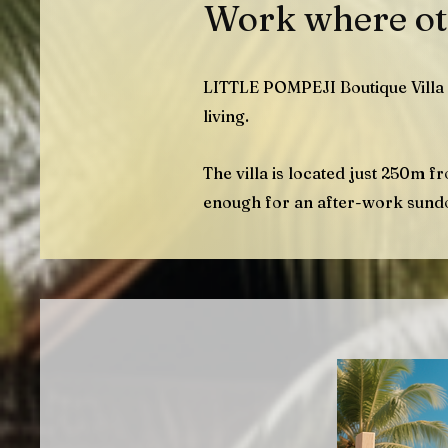
Work where ot
LITTLE POMPEJI Boutique Villa 
living.
The villa
is located just 250m f
enough for an after-work sund