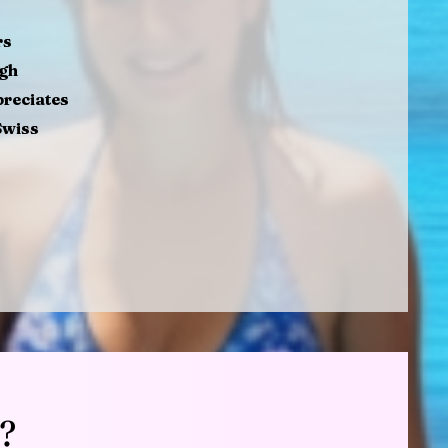
rs
ugh
preciates
Swiss
?