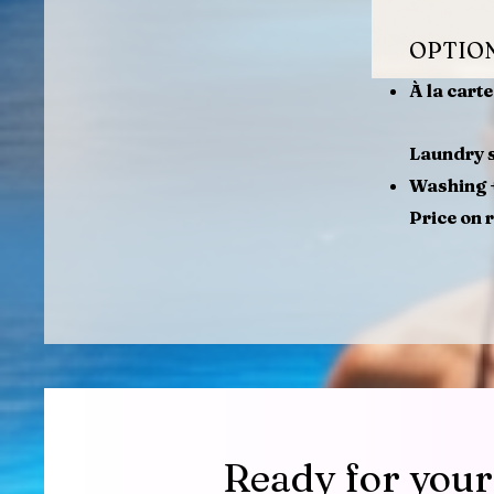
OPTIO
À la cart
Laundry s
Washing +
Price on 
Ready for your