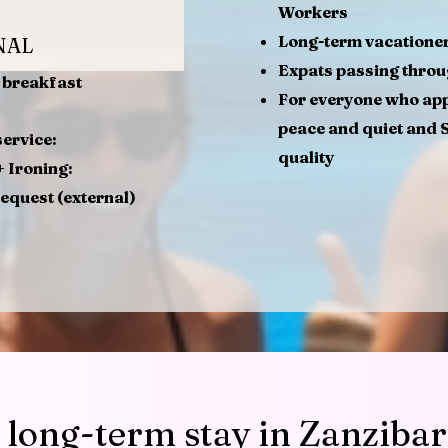
Workers
Long-term vacatione
NAL
Expats passing thro
e breakfast
For everyone who ap
peace and quiet and 
ervice:
quality
 Ironing:
request (external)
 long-term stay in Zanzibar