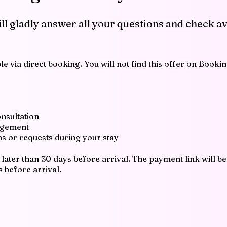
ill gladly answer all your questions and check av
e via direct booking. You will not find this offer on Booki
onsultation
angement
ons or requests during your stay
later than 30 days before arrival. The payment link will be
s before arrival.