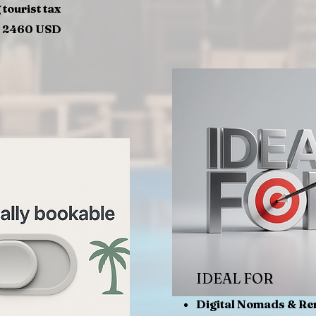
 tourist tax
= 2460 USD
IDEAL FOR
Digital Nomads & R