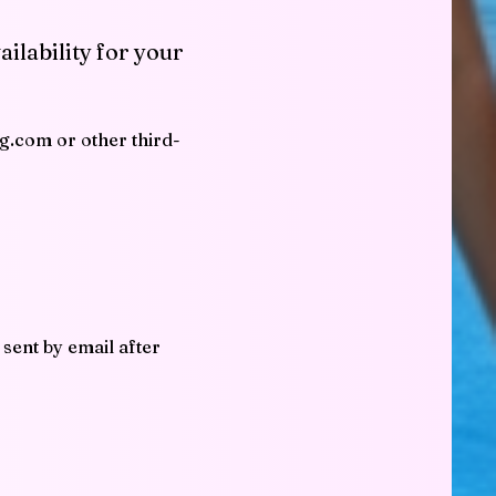
ailability for your
ng.com or other third-
 sent by email after