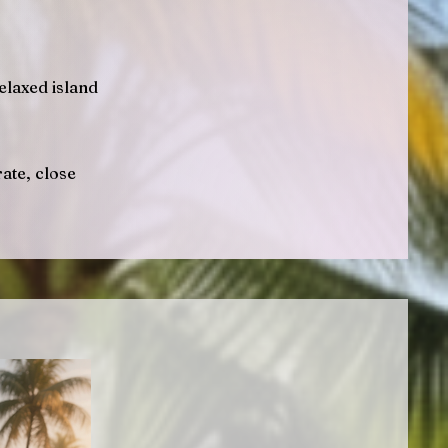
elaxed island
ate, close