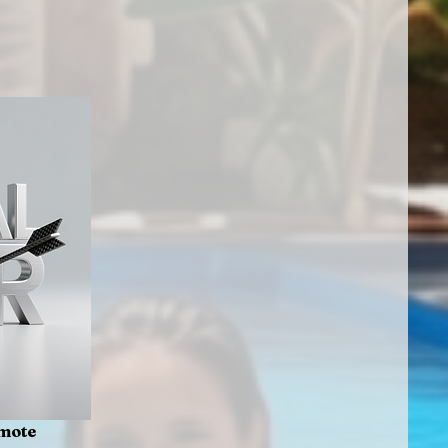
emote