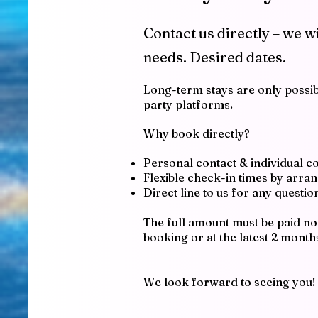
Contact us directly – we w
needs.
Desired dates.
Long-term stays are only possibl
party platforms.
Why book directly?
Personal contact & individual c
Flexible check-in times by arr
Direct line to us for any questi
The full amount must be paid no 
booking or at the latest 2 month
We look forward to seeing you!