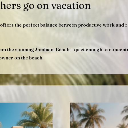
hers go on vacation
offers the perfect balance between productive work and r
rom the stunning Jambiani Beach – quiet enough to concentr
owner on the beach.