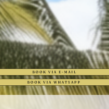
BOOK VIA E-MAIL
BOOK VIA WHATSAPP