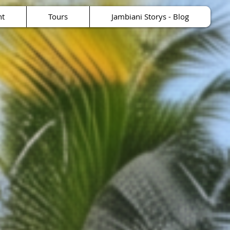
nt
Tours
Jambiani Storys - Blog