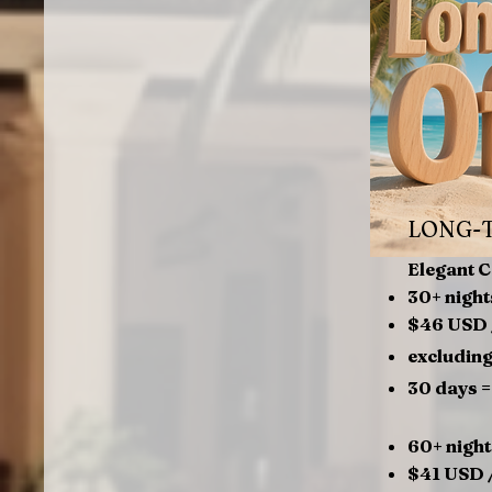
LONG-
Elegant 
30+ night
$46 USD 
excluding
30 days 
60+ night
$41 USD /