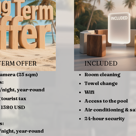
TERM OFFER
INCLUDED
Camera (25 sqm)
Room cleaning
s:
Towel change
/night, year-round
Wifi
 tourist tax
Access to the pool
= 1380 USD
Air conditioning & sa
24-hour security
s:
night, year-round