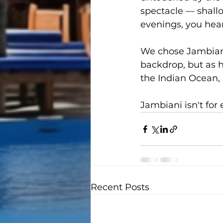
spectacle — shallo
evenings, you hear
We chose Jambiani
backdrop, but as ho
the Indian Ocean,
Jambiani isn't for 
Recent Posts