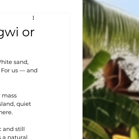
wi or
hite sand, 
. For us — and 
y mass 
sland, quiet 
here.
 and still 
 a natural 