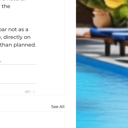
 the 
.
ar not as a 
 directly on 
 than planned.
.
See All