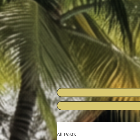
All Posts