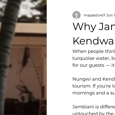
mapastore7
Jun 
Why Jam
Kendwa
When people think 
turquoise water, b
for our guests — it 
Nungwi and Kendwa
tourism. If you're 
mornings and a su
Jambiani is differe
untouched by the t