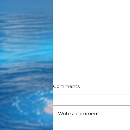
Comments
Write a comment...