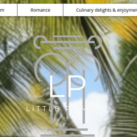
rm
Romance
Culinary delights & enjoyme