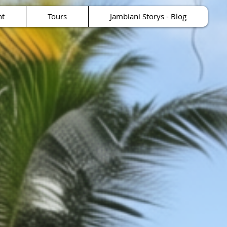
nt
Tours
Jambiani Storys - Blog