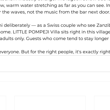
w, warm water stretching as far as you can see. In
 the waves, not the music from the bar next door
 deliberately — as a Swiss couple who see Zanzib
me. LITTLE POMPEJI Villa sits right in this village,
 adults only. Guests who come tend to stay longer
everyone. But for the right people, it's exactly right