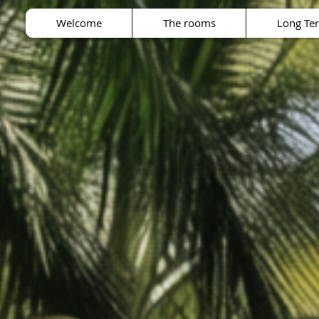
Welcome
The rooms
Long Te