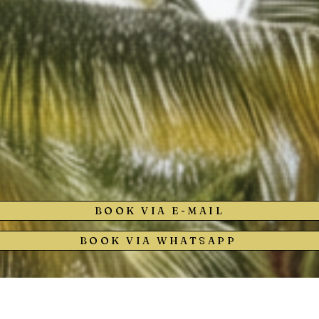
BOOK VIA E-MAIL
BOOK VIA WHATSAPP