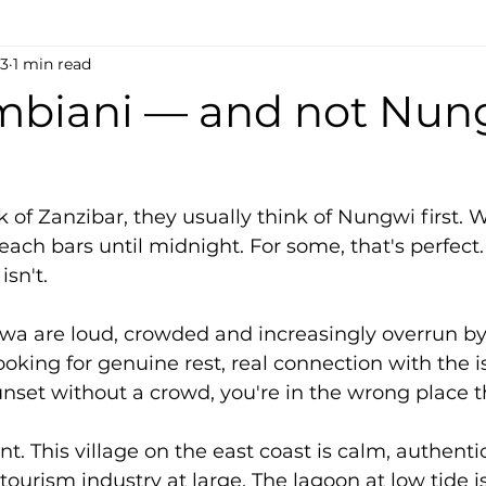
13
1 min read
biani — and not Nung
of Zanzibar, they usually think of Nungwi first. W
each bars until midnight. For some, that's perfect
isn't.
 are loud, crowded and increasingly overrun b
looking for genuine rest, real connection with the i
nset without a crowd, you're in the wrong place t
nt. This village on the east coast is calm, authentic
ourism industry at large. The lagoon at low tide is