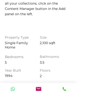
all your collections, click on the 
Content Manager button in the Add 
panel on the left.
Property Details
Property Type
Size
Single Family
2,100 sqft
Home
Bedrooms
Bathrooms
5
3.5
Year Built
Floors
1994
2
Property Location
500 Terry A Francois Blvd, San
Francisco, CA 94158, USA