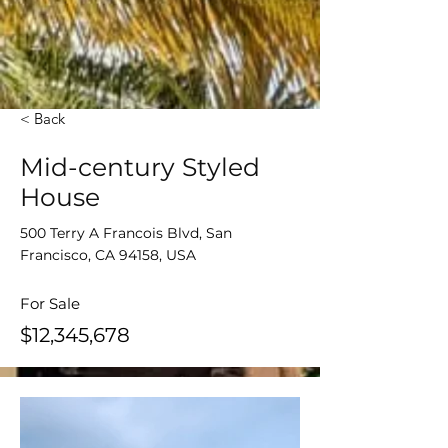
< Back
Mid-century Styled
House
500 Terry A Francois Blvd, San
Francisco, CA 94158, USA
For Sale
$12,345,678