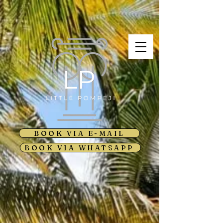
BOOK VIA E-MAIL
BOOK VIA WHATSAPP