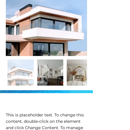
Property Description
This is placeholder text. To change this 
content, double-click on the element 
and click Change Content. To manage 