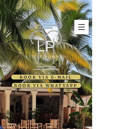
BOOK VIA E-MAIL
BOOK VIA WHATSAPP