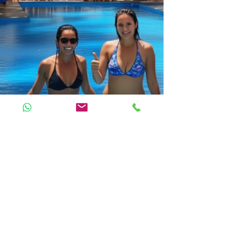
LITTLE POMPEJI Villa
Coco Beach Street 3, Mchangani-Kikadini
Jambiani 72107, Zanzibar, Tanzania
Tel/WhatsApp: +255 766 177 837
AGB | Terms & Conditions