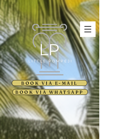
BOOK VIA E-MAIL
BOOK VIA WHATSAPP