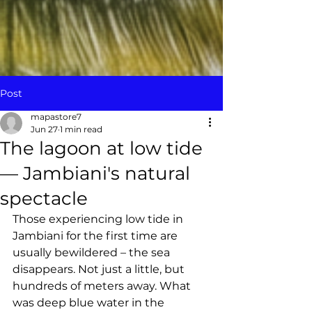
Post
mapastore7
Jun 27
1 min read
The lagoon at low tide
— Jambiani's natural
spectacle
Those experiencing low tide in 
Jambiani for the first time are 
usually bewildered – the sea 
disappears. Not just a little, but 
hundreds of meters away. What 
was deep blue water in the 