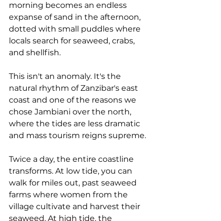
morning becomes an endless 
expanse of sand in the afternoon, 
dotted with small puddles where 
locals search for seaweed, crabs, 
and shellfish.
This isn't an anomaly. It's the 
natural rhythm of Zanzibar's east 
coast and one of the reasons we 
chose Jambiani over the north, 
where the tides are less dramatic 
and mass tourism reigns supreme.
Twice a day, the entire coastline 
transforms. At low tide, you can 
walk for miles out, past seaweed 
farms where women from the 
village cultivate and harvest their 
seaweed. At high tide, the 