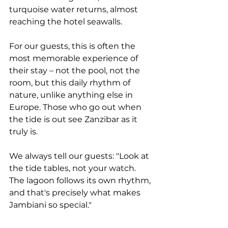
turquoise water returns, almost 
reaching the hotel seawalls.
For our guests, this is often the 
most memorable experience of 
their stay – not the pool, not the 
room, but this daily rhythm of 
nature, unlike anything else in 
Europe. Those who go out when 
the tide is out see Zanzibar as it 
truly is.
We always tell our guests: "Look at 
the tide tables, not your watch. 
The lagoon follows its own rhythm, 
and that's precisely what makes 
Jambiani so special."