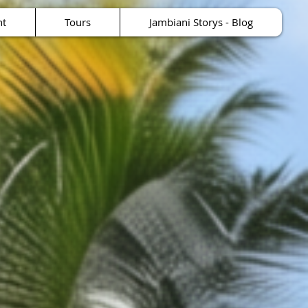
nt
Tours
Jambiani Storys - Blog