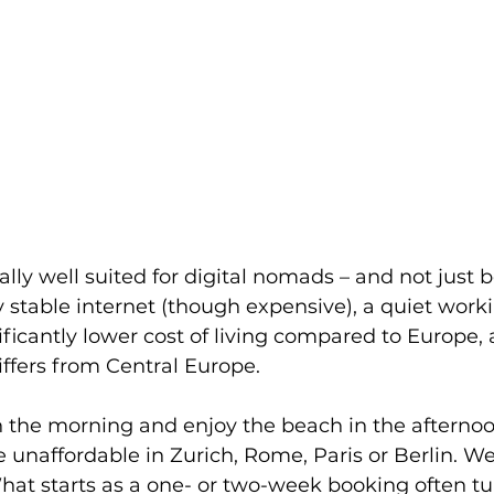
lly well suited for digital nomads – and not just 
stable internet (though expensive), a quiet work
ficantly lower cost of living compared to Europe, 
iffers from Central Europe. 
the morning and enjoy the beach in the afternoon 
 unaffordable in Zurich, Rome, Paris or Berlin. We
at starts as a one- or two-week booking often tur