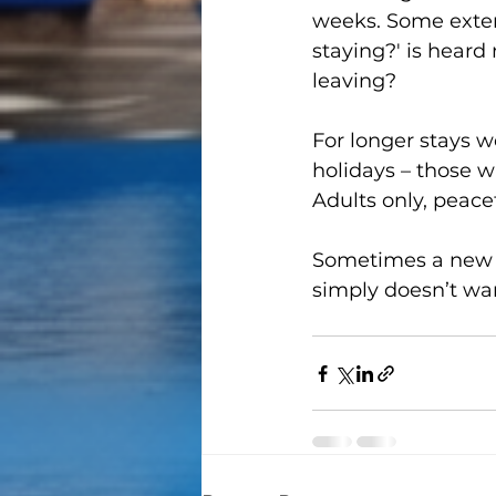
weeks. Some exten
staying?' is heard
leaving?
For longer stays we
holidays – those w
Adults only, peace
Sometimes a new li
simply doesn’t wan