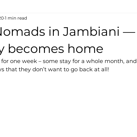
20
1 min read
 Nomads in Jambiani 
ay becomes home
for one week – some stay for a whole month, and
ys that they don’t want to go back at all!