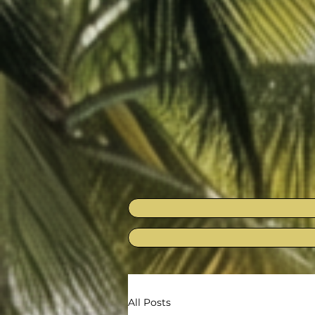
All Posts