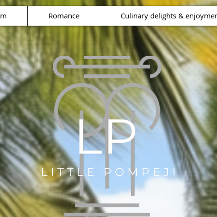
rm
Romance
Culinary delights & enjoyme