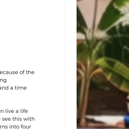
because of the 
ing 
and a time 
live a life 
 see this with 
ns into four 