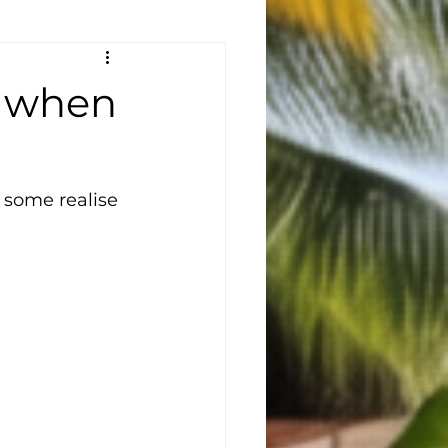
— when
 some realise 