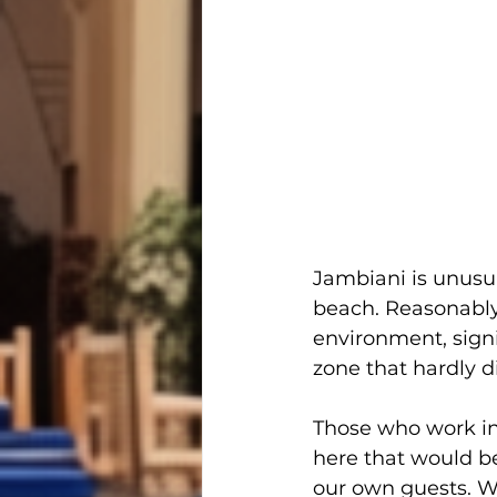
Jambiani is unusua
beach. Reasonably 
environment, signi
zone that hardly d
Those who work in 
here that would be
our own guests. Wh