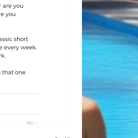
 are you 
re you 
assic short 
ce every week. 
rk.
 that one 