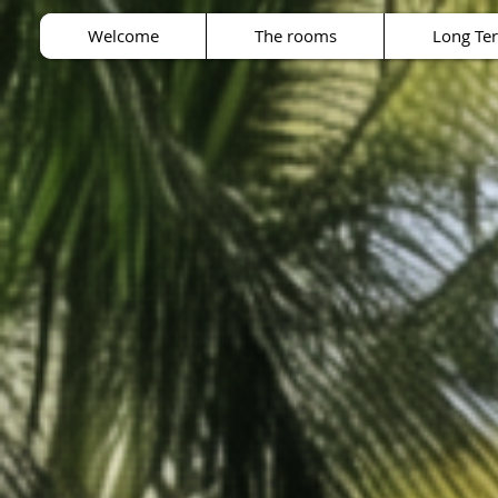
Welcome
The rooms
Long Te