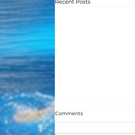
Recent Posts
Comments