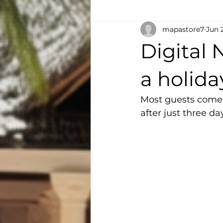
mapastore7
Jun 
Digital
a holid
Most guests come 
after just three da