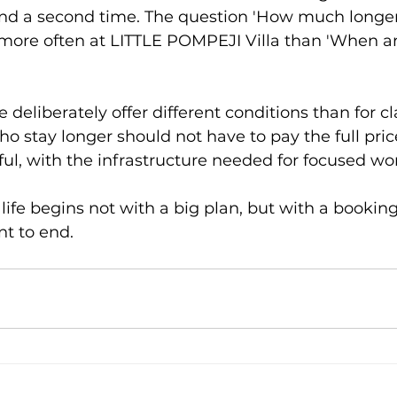
d a second time. The question 'How much longer
 more often at LITTLE POMPEJI Villa than 'When a
 deliberately offer different conditions than for cl
ho stay longer should not have to pay the full pri
ful, with the infrastructure needed for focused wo
fe begins not with a big plan, but with a booking
t to end.