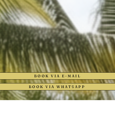
BOOK VIA E-MAIL
BOOK VIA WHATSAPP