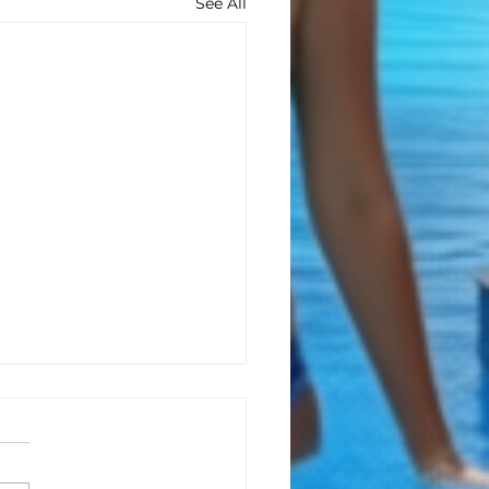
See All