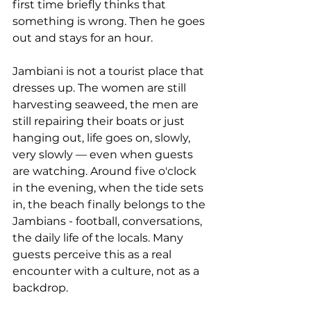
first time briefly thinks that 
something is wrong. Then he goes 
out and stays for an hour.
Jambiani is not a tourist place that 
dresses up. The women are still 
harvesting seaweed, the men are 
still repairing their boats or just 
hanging out, life goes on, slowly, 
very slowly — even when guests 
are watching. Around five o'clock 
in the evening, when the tide sets 
in, the beach finally belongs to the 
Jambians - football, conversations, 
the daily life of the locals. Many 
guests perceive this as a real 
encounter with a culture, not as a 
backdrop.