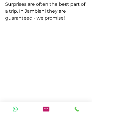
Surprises are often the best part of 
a trip. In Jambiani they are 
guaranteed - we promise!