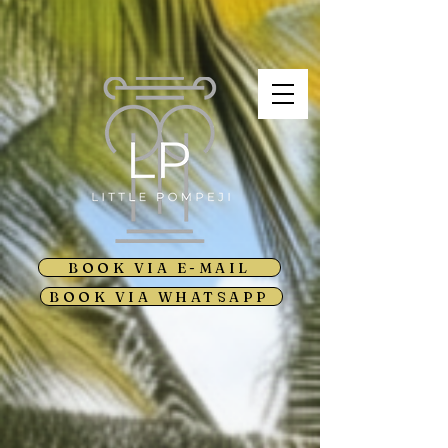
BOOK VIA E-MAIL
BOOK VIA WHATSAPP