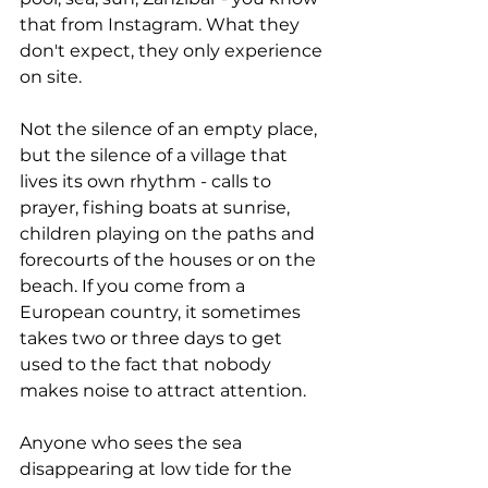
that from Instagram. What they 
don't expect, they only experience 
on site.
Not the silence of an empty place, 
but the silence of a village that 
lives its own rhythm - calls to 
prayer, fishing boats at sunrise, 
children playing on the paths and 
forecourts of the houses or on the 
beach. If you come from a 
European country, it sometimes 
takes two or three days to get 
used to the fact that nobody 
makes noise to attract attention.
Anyone who sees the sea 
disappearing at low tide for the 