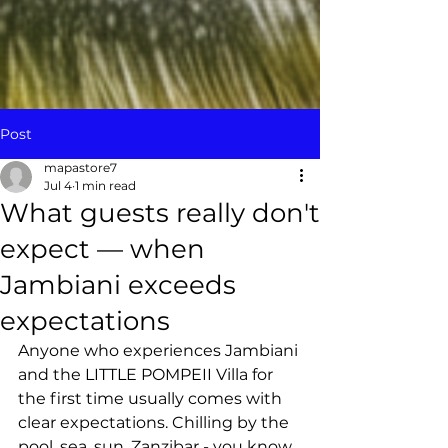
Post
mapastore7
Jul 4
1 min read
What guests really don't
expect — when
Jambiani exceeds
expectations
Anyone who experiences Jambiani 
and the LITTLE POMPEII Villa for 
the first time usually comes with 
clear expectations. Chilling by the 
pool, sea, sun, Zanzibar - you know 